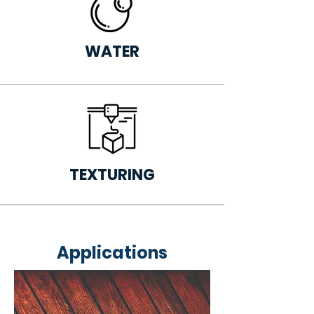
WATER
TEXTURING
Applications