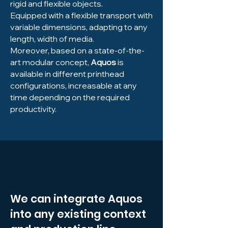
rigid and flexible objects.
Equipped with a flexible transport with
variable dimensions, adapting to any
length, width of media.
Moreover, based on a state-of-the-
art modular concept,
Aquos
is
available in different printhead
configurations, increasable at any
time depending on the required
productivity.
We can integrate Aquos
into any existing context