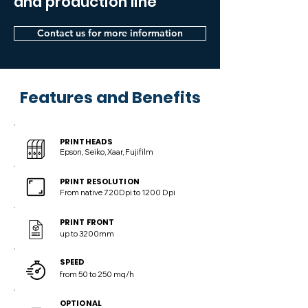
and production line
Contact us for more information
Features and Benefits
PRINTHEADS
Epson, Seiko, Xaar, Fujifilm
PRINT RESOLUTION
From native 720Dpi to 1200 Dpi
PRINT FRONT
up to 3200mm
SPEED
from 50 to 250 mq/h
OPTIONAL