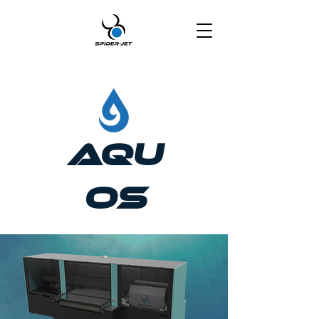
Aqu
os