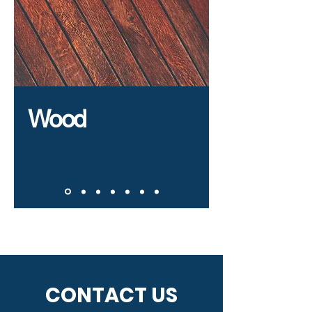
Wood
CONTACT US