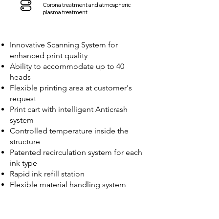
Corona treatment and atmospheric
plasma treatment
Innovative Scanning System for
enhanced print quality
Ability to accommodate up to 40
heads
Flexible printing area at customer's
request
Print cart with intelligent Anticrash
system
Controlled temperature inside the
structure
Patented recirculation system for each
ink type
Rapid ink refill station
Flexible material handling system