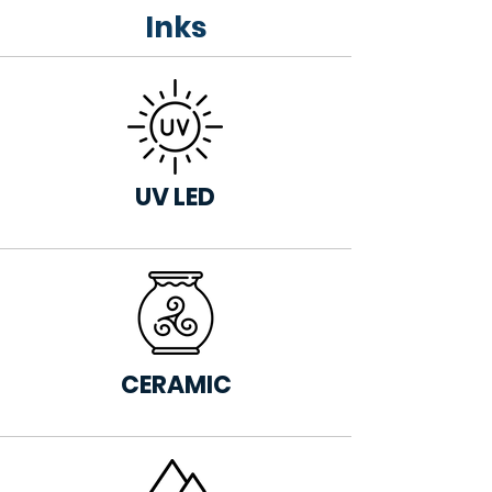
Inks
UV LED
CERAMIC