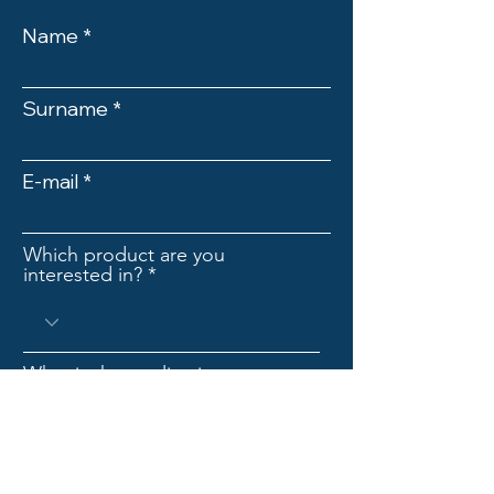
Name
Surname
E-mail
Which product are you
interested in?
What is the application
industryr?
Company name