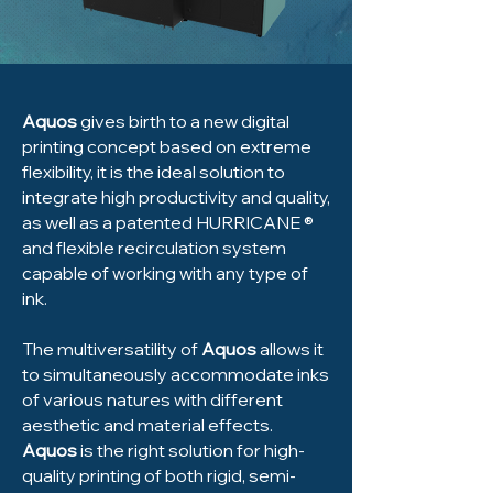
Aquos
gives birth to a new digital
printing concept based on extreme
flexibility, it is the ideal solution to
integrate high productivity and quality,
as well as a patented HURRICANE ®
and flexible recirculation system
capable of working with any type of
ink.
The multiversatility of
Aquos
allows it
to simultaneously accommodate inks
of various natures with different
aesthetic and material effects.
Aquos
is the right solution for high-
quality printing of both rigid, semi-