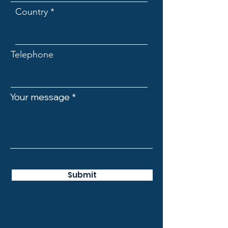
Country
Telephone
Your message
Submit