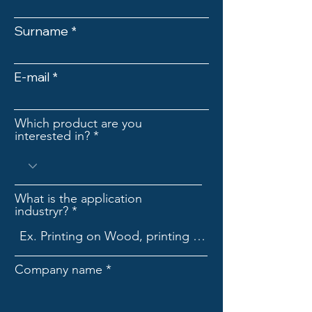
Surname
E-mail
Which product are you
interested in?
What is the application
industryr?
Company name