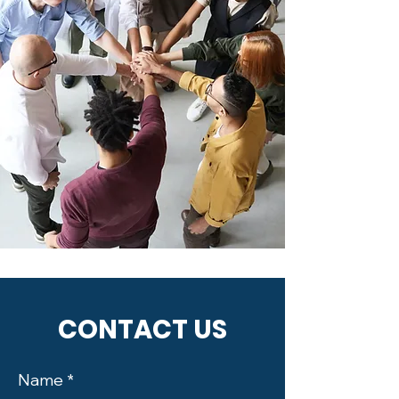
CONTACT US
Name