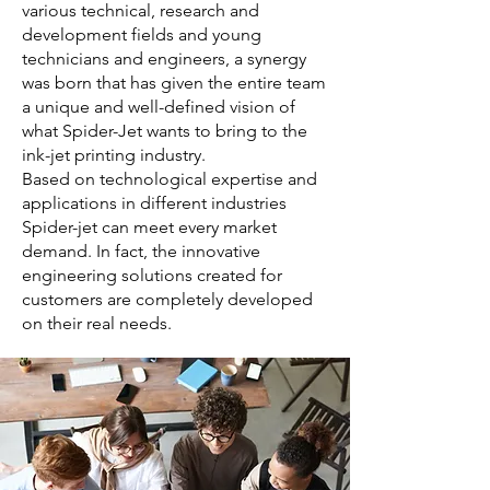
various technical, research and
development fields and young
technicians and engineers, a synergy
was born that has given the entire team
a unique and well-defined vision of
what Spider-Jet wants to bring to the
ink-jet printing industry.
Based on technological expertise and
applications in different industries
Spider-jet can meet every market
demand. In fact, the innovative
engineering solutions created for
customers are completely developed
on their real needs.