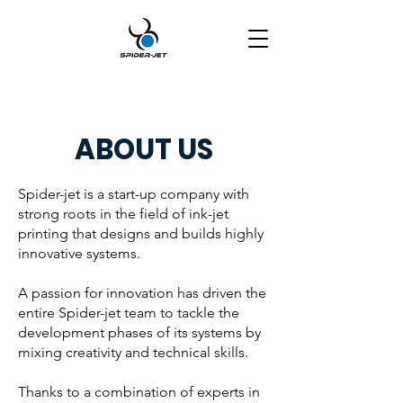
ABOUT US
Spider-jet is a start-up company with
strong roots in the field of ink-jet
printing that designs and builds highly
innovative systems.
A passion for innovation has driven the
entire Spider-jet team to tackle the
development phases of its systems by
mixing creativity and technical skills.
Thanks to a combination of experts in