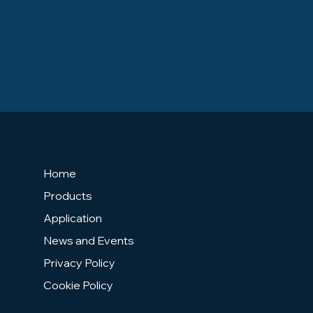
Home
Products
Application
News and Events
Privacy Policy
Cookie Policy