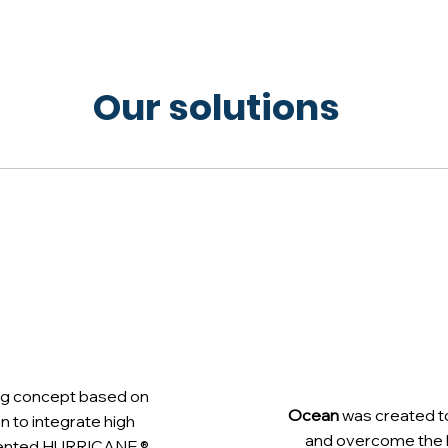
Our solutions
ting concept based on
Ocean
was created t
ion to integrate high
and overcome the li
patented HURRICANE ®