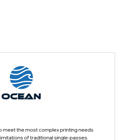
OCEAN
SINGLE-
PASS
o meet the most complex printing needs
mitations of traditional single-passes.