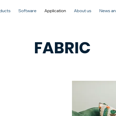
ducts
Software
Application
About us
News an
FABRIC