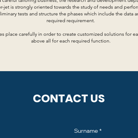
a careful tailoring business, the research and development dep
r-jet is strongly oriented towards the study of needs and perfo
liminary tests and structure the phases which include the data a
required requirement.
es place carefully in order to create customized solutions for 
above all for each required function.
CONTACT US
Surname