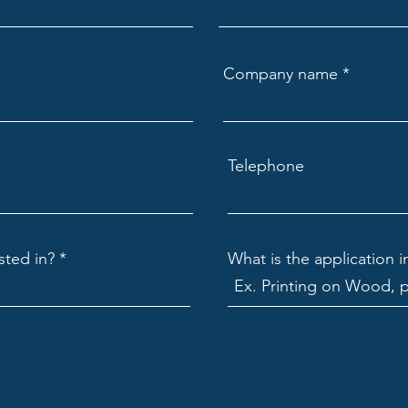
Company name
Telephone
sted in?
What is the application i