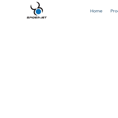
Home
Pro
A soft world