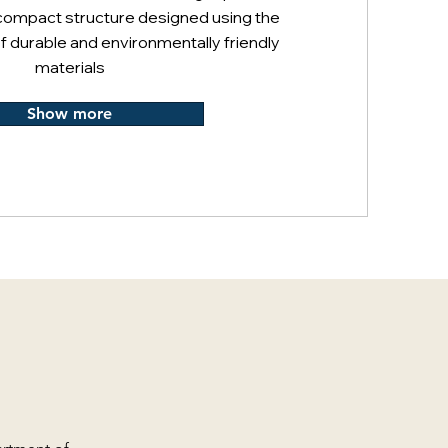
compact structure designed using the
f durable and environmentally friendly
materials
Show more