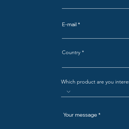
E-mail
Country
Which product are you intere
Your message