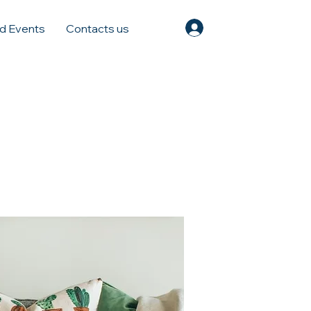
Log In
d Events
Contacts us