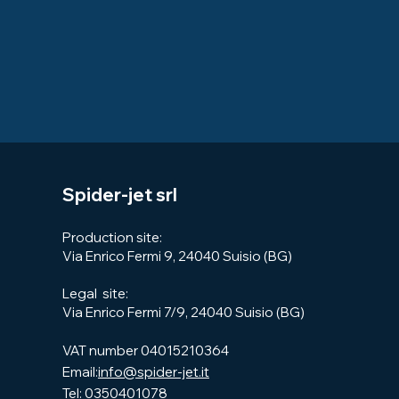
Spider-jet srl
Production site:
Via Enrico Fermi 9, 24040 Suisio (BG)
Legal site:​
Via Enrico Fermi 7/9, 24040 Suisio (BG)
VAT number 04015210364
Email:
info@spider-jet.it
Tel:
0350401078