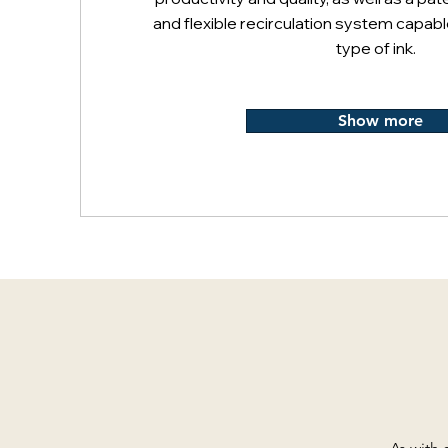
and flexible recirculation system capabl
type of ink.
Show more