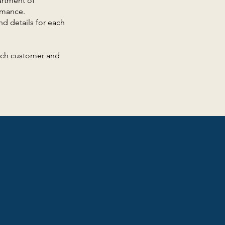
artment of
rmance.
nd details for each
each customer and