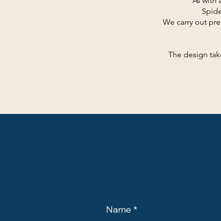
As with 
Spide
We carry out pre
The design tak
Name