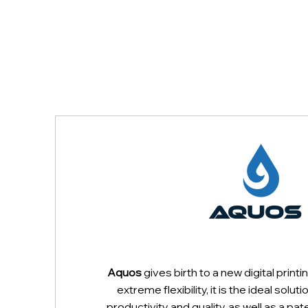
AQUOS
PLOTTER
Aquos
gives birth to a new digital prin
extreme flexibility, it is the ideal solut
productivity and quality, as well as a 