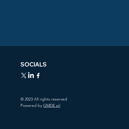
SOCIALS
© 2023 All rights reserved
Powered by
GMDE srl