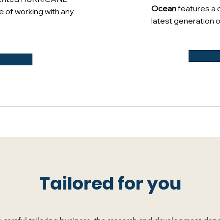
Ocean
features a 
e of working with any
latest generation o
Tailored for you