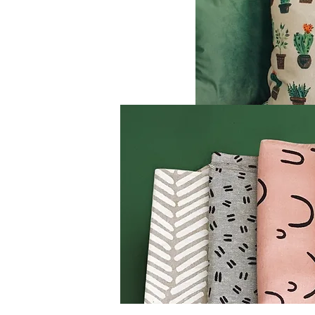
rniture, and
ing industry
ed for
tforms and
 offer
ecoration